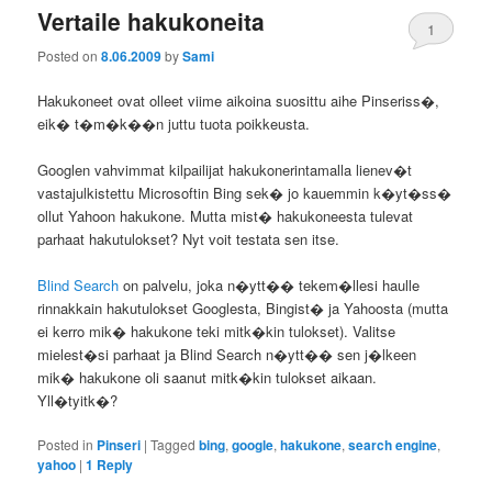
Vertaile hakukoneita
1
Posted on
8.06.2009
by
Sami
Hakukoneet ovat olleet viime aikoina suosittu aihe Pinseriss�,
eik� t�m�k��n juttu tuota poikkeusta.
Googlen vahvimmat kilpailijat hakukonerintamalla lienev�t
vastajulkistettu Microsoftin Bing sek� jo kauemmin k�yt�ss�
ollut Yahoon hakukone. Mutta mist� hakukoneesta tulevat
parhaat hakutulokset? Nyt voit testata sen itse.
Blind Search
on palvelu, joka n�ytt�� tekem�llesi haulle
rinnakkain hakutulokset Googlesta, Bingist� ja Yahoosta (mutta
ei kerro mik� hakukone teki mitk�kin tulokset). Valitse
mielest�si parhaat ja Blind Search n�ytt�� sen j�lkeen
mik� hakukone oli saanut mitk�kin tulokset aikaan.
Yll�tyitk�?
Posted in
Pinseri
|
Tagged
bing
,
google
,
hakukone
,
search engine
,
yahoo
|
1
Reply