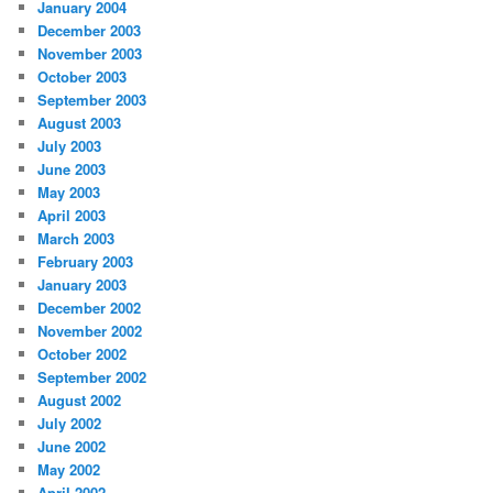
January 2004
December 2003
November 2003
October 2003
September 2003
August 2003
July 2003
June 2003
May 2003
April 2003
March 2003
February 2003
January 2003
December 2002
November 2002
October 2002
September 2002
August 2002
July 2002
June 2002
May 2002
April 2002