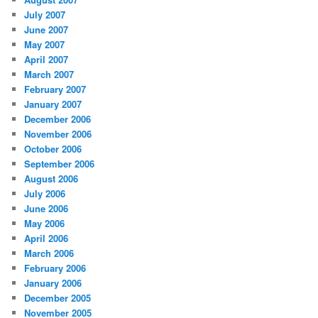
July 2007
June 2007
May 2007
April 2007
March 2007
February 2007
January 2007
December 2006
November 2006
October 2006
September 2006
August 2006
July 2006
June 2006
May 2006
April 2006
March 2006
February 2006
January 2006
December 2005
November 2005