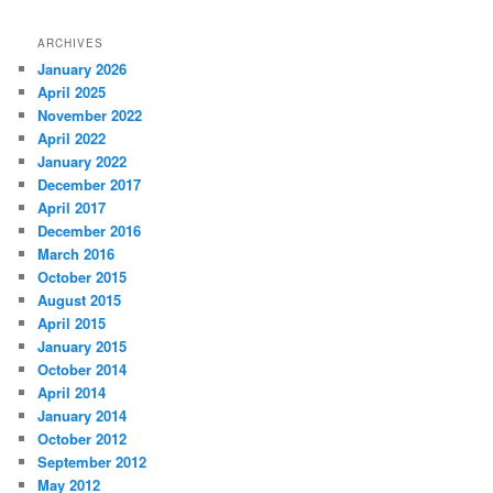
ARCHIVES
January 2026
April 2025
November 2022
April 2022
January 2022
December 2017
April 2017
December 2016
March 2016
October 2015
August 2015
April 2015
January 2015
October 2014
April 2014
January 2014
October 2012
September 2012
May 2012