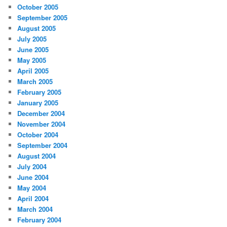
October 2005
September 2005
August 2005
July 2005
June 2005
May 2005
April 2005
March 2005
February 2005
January 2005
December 2004
November 2004
October 2004
September 2004
August 2004
July 2004
June 2004
May 2004
April 2004
March 2004
February 2004