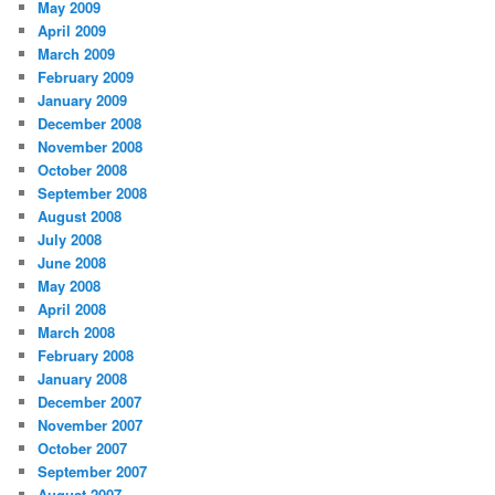
May 2009
April 2009
March 2009
February 2009
January 2009
December 2008
November 2008
October 2008
September 2008
August 2008
July 2008
June 2008
May 2008
April 2008
March 2008
February 2008
January 2008
December 2007
November 2007
October 2007
September 2007
August 2007