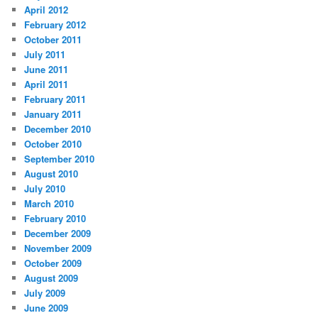
April 2012
February 2012
October 2011
July 2011
June 2011
April 2011
February 2011
January 2011
December 2010
October 2010
September 2010
August 2010
July 2010
March 2010
February 2010
December 2009
November 2009
October 2009
August 2009
July 2009
June 2009