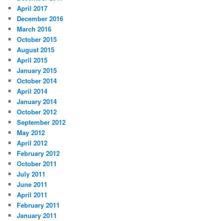
April 2017
December 2016
March 2016
October 2015
August 2015
April 2015
January 2015
October 2014
April 2014
January 2014
October 2012
September 2012
May 2012
April 2012
February 2012
October 2011
July 2011
June 2011
April 2011
February 2011
January 2011