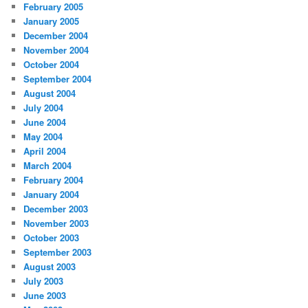
February 2005
January 2005
December 2004
November 2004
October 2004
September 2004
August 2004
July 2004
June 2004
May 2004
April 2004
March 2004
February 2004
January 2004
December 2003
November 2003
October 2003
September 2003
August 2003
July 2003
June 2003