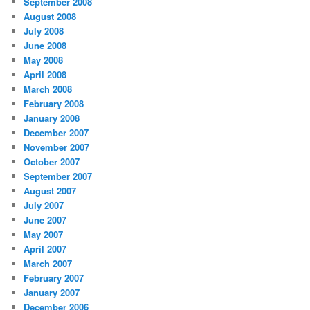
September 2008
August 2008
July 2008
June 2008
May 2008
April 2008
March 2008
February 2008
January 2008
December 2007
November 2007
October 2007
September 2007
August 2007
July 2007
June 2007
May 2007
April 2007
March 2007
February 2007
January 2007
December 2006