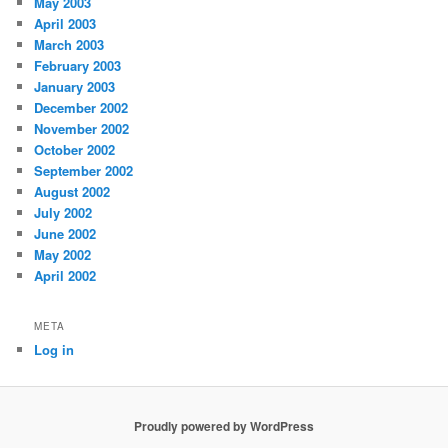
May 2003
April 2003
March 2003
February 2003
January 2003
December 2002
November 2002
October 2002
September 2002
August 2002
July 2002
June 2002
May 2002
April 2002
META
Log in
Proudly powered by WordPress