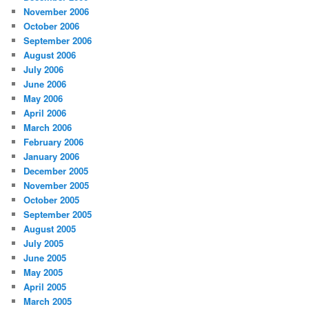
November 2006
October 2006
September 2006
August 2006
July 2006
June 2006
May 2006
April 2006
March 2006
February 2006
January 2006
December 2005
November 2005
October 2005
September 2005
August 2005
July 2005
June 2005
May 2005
April 2005
March 2005