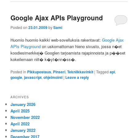
Google Ajax APIs Playground
Posted on
23.01.2009
by
Sami
Huomio huomio kaikki web-sovelluksia rakentavat:
Google Ajax
APIs Playground
on uskomattoman hieno sivusto, jossa n�et
koodiesimerkkej� Googlen tarjoamista rajapinnoista ja p��set
kokeilemaan niit� k�yt�nn�ss�.
Posted in
Pikkupostaus
,
Pinseri
,
Tekniikkavinkit
|
Tagged
api
,
google
,
javascript
,
ohjelmointi
|
Leave a reply
ARCHIVES
January 2026
April 2025
November 2022
April 2022
January 2022
December 2017