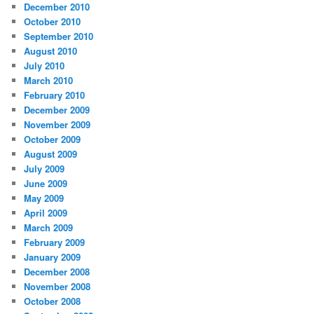
December 2010
October 2010
September 2010
August 2010
July 2010
March 2010
February 2010
December 2009
November 2009
October 2009
August 2009
July 2009
June 2009
May 2009
April 2009
March 2009
February 2009
January 2009
December 2008
November 2008
October 2008