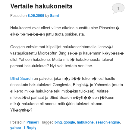
Vertaile hakukoneita
1
Posted on
8.06.2009
by
Sami
Hakukoneet ovat olleet viime aikoina suosittu aihe Pinseriss�,
eik� t�m�k��n juttu tuota poikkeusta.
Googlen vahvimmat kilpailijat hakukonerintamalla lienev�t
vastajulkistettu Microsoftin Bing sek� jo kauemmin k�yt�ss�
ollut Yahoon hakukone. Mutta mist� hakukoneesta tulevat
parhaat hakutulokset? Nyt voit testata sen itse.
Blind Search
on palvelu, joka n�ytt�� tekem�llesi haulle
rinnakkain hakutulokset Googlesta, Bingist� ja Yahoosta (mutta
ei kerro mik� hakukone teki mitk�kin tulokset). Valitse
mielest�si parhaat ja Blind Search n�ytt�� sen j�lkeen
mik� hakukone oli saanut mitk�kin tulokset aikaan.
Yll�tyitk�?
Posted in
Pinseri
|
Tagged
bing
,
google
,
hakukone
,
search engine
,
yahoo
|
1
Reply