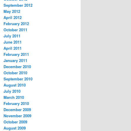
September 2012
May 2012
April 2012
February 2012
October 2011
July 2011
June 2011
April 2011
February 2011
January 2011
December 2010
October 2010
September 2010
August 2010
July 2010
March 2010
February 2010
December 2009
November 2009
October 2009
August 2009