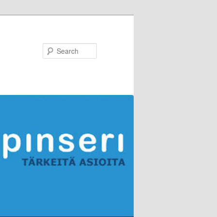
Search