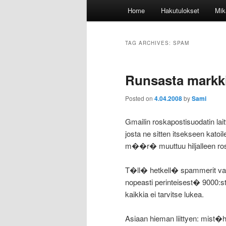
Main
Home
Hakutulokset
Mik
menu
TAG ARCHIVES:
SPAM
Runsasta markk
Posted on
4.04.2008
by
Sami
Gmailin roskapostisuodatin l
josta ne sitten itsekseen kat
m��r� muuttuu hiljalleen rosk
T�ll� hetkell� spammerit vaik
nopeasti perinteisest� 9000:
kaikkia ei tarvitse lukea.
Asiaan hieman liittyen: mist�