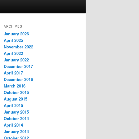
ARCHIVES
January 2026
April 2025
November 2022
April 2022
January 2022
December 2017
April 2017
December 2016
March 2016
October 2015
August 2015
April 2015
January 2015
October 2014
April 2014
January 2014
October 2012