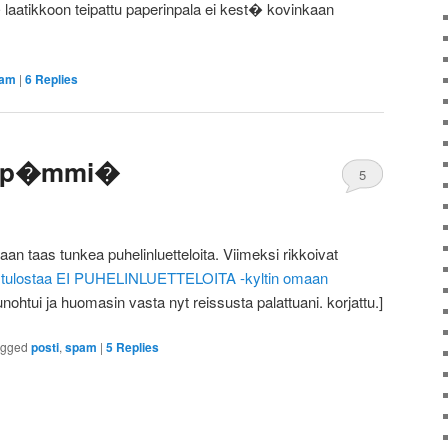
� laatikkoon teipattu paperinpala ei kest� kovinkaan
am
|
6
Replies
losp�mmi�
5
taan taas tunkea puhelinluetteloita. Viimeksi rikkoivat
i tulostaa EI PUHELINLUETTELOITA -kyltin omaan
 unohtui ja huomasin vasta nyt reissusta palattuani. korjattu.]
agged
posti
,
spam
|
5
Replies