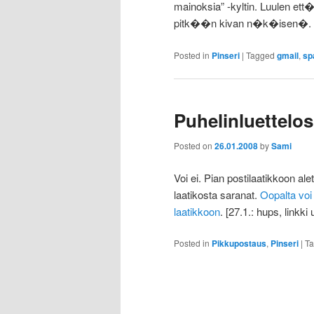
mainoksia” -kyltin. Luulen ett
pitk��n kivan n�k�isen�.
Posted in
Pinseri
|
Tagged
gmail
,
sp
Puhelinluette
Posted on
26.01.2008
by
Sami
Voi ei. Pian postilaatikkoon ale
laatikosta saranat.
Oopalta vo
laatikkoon
. [27.1.: hups, linkki
Posted in
Pikkupostaus
,
Pinseri
|
T