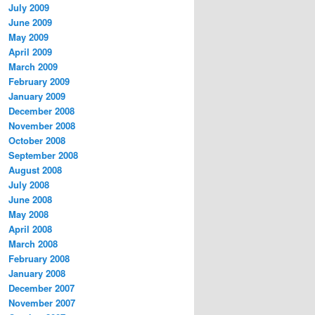
July 2009
June 2009
May 2009
April 2009
March 2009
February 2009
January 2009
December 2008
November 2008
October 2008
September 2008
August 2008
July 2008
June 2008
May 2008
April 2008
March 2008
February 2008
January 2008
December 2007
November 2007