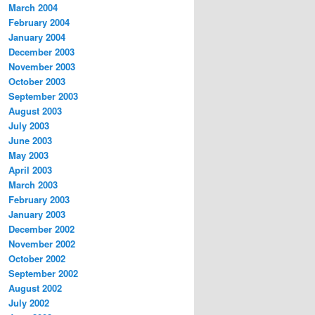
March 2004
February 2004
January 2004
December 2003
November 2003
October 2003
September 2003
August 2003
July 2003
June 2003
May 2003
April 2003
March 2003
February 2003
January 2003
December 2002
November 2002
October 2002
September 2002
August 2002
July 2002