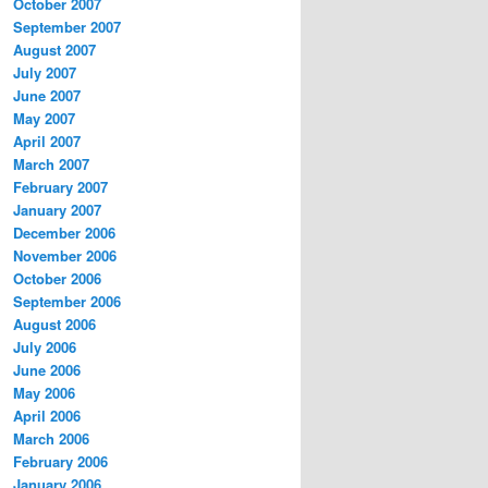
October 2007
September 2007
August 2007
July 2007
June 2007
May 2007
April 2007
March 2007
February 2007
January 2007
December 2006
November 2006
October 2006
September 2006
August 2006
July 2006
June 2006
May 2006
April 2006
March 2006
February 2006
January 2006