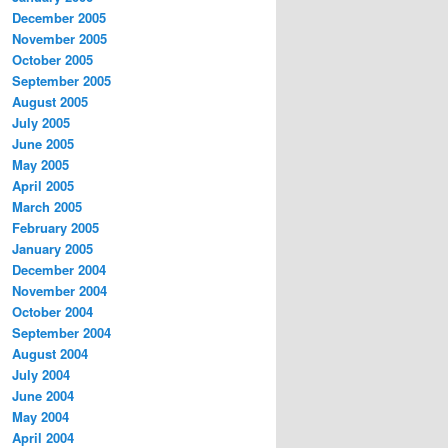
December 2005
November 2005
October 2005
September 2005
August 2005
July 2005
June 2005
May 2005
April 2005
March 2005
February 2005
January 2005
December 2004
November 2004
October 2004
September 2004
August 2004
July 2004
June 2004
May 2004
April 2004