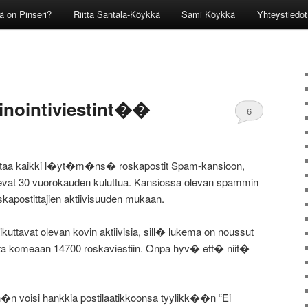
ä on Pinseri?
Riitta Santala-Köykkä
Sami Köykkä
Yhteystiedot
inointiviestint��
6
aittaa kaikki l�yt�m�ns� roskapostit Spam-kansioon,
oilevat 30 vuorokauden kuluttua. Kansiossa olevan spammin
apostittajien aktiivisuuden mukaan.
uttavat olevan kovin aktiivisia, sill� lukema on noussut
sta komeaan 14700 roskaviestiin. Onpa hyv� ett� niit�
h�n voisi hankkia postilaatikkoonsa tyylikk��n “Ei