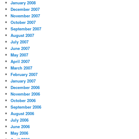
January 2008
December 2007
November 2007
October 2007
September 2007
August 2007
July 2007
June 2007
May 2007
April 2007
March 2007
February 2007
January 2007
December 2006
November 2006
October 2006
September 2006
August 2006
July 2006
June 2006
May 2006