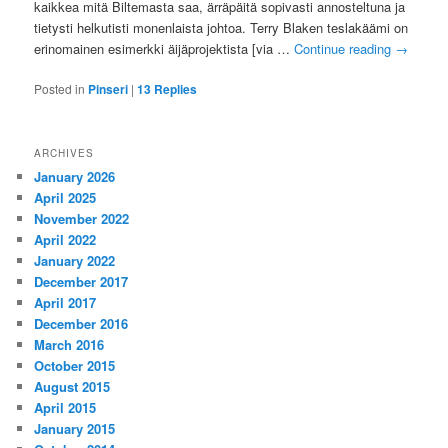
kaikkea mitä Biltemasta saa, ärräpäitä sopivasti annosteltuna ja
tietysti helkutisti monenlaista johtoa. Terry Blaken teslakäämi on
erinomainen esimerkki äijäprojektista [via …
Continue reading
→
Posted in
Pinseri
|
13
Replies
ARCHIVES
January 2026
April 2025
November 2022
April 2022
January 2022
December 2017
April 2017
December 2016
March 2016
October 2015
August 2015
April 2015
January 2015