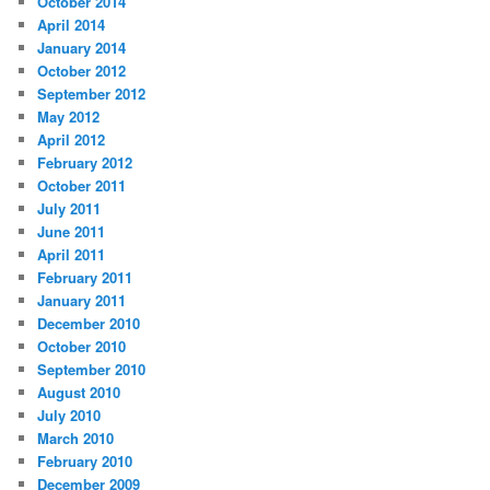
October 2014
April 2014
January 2014
October 2012
September 2012
May 2012
April 2012
February 2012
October 2011
July 2011
June 2011
April 2011
February 2011
January 2011
December 2010
October 2010
September 2010
August 2010
July 2010
March 2010
February 2010
December 2009