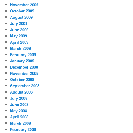
November 2009
October 2009
August 2009
July 2009
June 2009
May 2009
April 2009
March 2009
February 2009
January 2009
December 2008
November 2008
October 2008
September 2008
August 2008
July 2008
June 2008
May 2008
April 2008
March 2008
February 2008