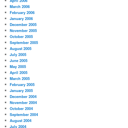
April 2006
March 2006
February 2006
January 2006
December 2005
November 2005
October 2005
September 2005
August 2005
July 2005
June 2005
May 2005
April 2005
March 2005
February 2005
January 2005
December 2004
November 2004
October 2004
September 2004
August 2004
July 2004