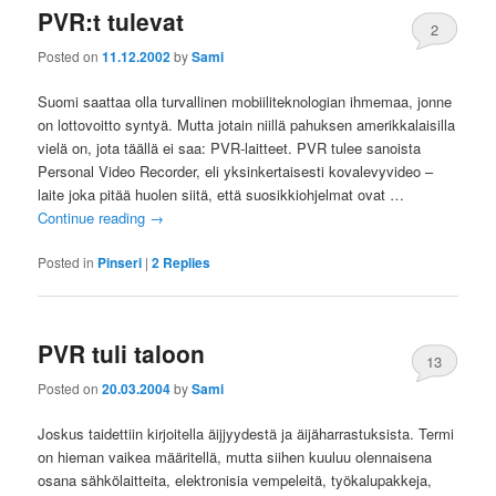
PVR:t tulevat
2
Posted on
11.12.2002
by
Sami
Suomi saattaa olla turvallinen mobiiliteknologian ihmemaa, jonne
on lottovoitto syntyä. Mutta jotain niillä pahuksen amerikkalaisilla
vielä on, jota täällä ei saa: PVR-laitteet. PVR tulee sanoista
Personal Video Recorder, eli yksinkertaisesti kovalevyvideo –
laite joka pitää huolen siitä, että suosikkiohjelmat ovat …
Continue reading
→
Posted in
Pinseri
|
2
Replies
PVR tuli taloon
13
Posted on
20.03.2004
by
Sami
Joskus taidettiin kirjoitella äijjyydestä ja äijäharrastuksista. Termi
on hieman vaikea määritellä, mutta siihen kuuluu olennaisena
osana sähkölaitteita, elektronisia vempeleitä, työkalupakkeja,