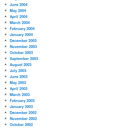
June 2004
May 2004
April 2004
March 2004
February 2004
January 2004
December 2003
November 2003
October 2003
September 2003
August 2003
July 2003
June 2003
May 2003
April 2003
March 2003
February 2003
January 2003
December 2002
November 2002
October 2002