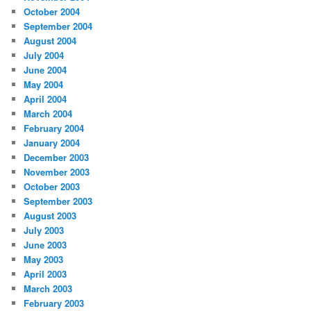
October 2004
September 2004
August 2004
July 2004
June 2004
May 2004
April 2004
March 2004
February 2004
January 2004
December 2003
November 2003
October 2003
September 2003
August 2003
July 2003
June 2003
May 2003
April 2003
March 2003
February 2003