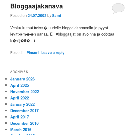
Bloggaajakanava
Posted on
24.07.2002
by
Sami
Vesku kutsui irciss� uudelle bloggajakanavalla ja pyysi
levitt�m��n sanaa. Eli #bloggaajat on avoinna ja odottaa
k�vij�it� :-)
Posted in
Pinseri
|
Leave a reply
ARCHIVES
January 2026
April 2025
November 2022
April 2022
January 2022
December 2017
April 2017
December 2016
March 2016