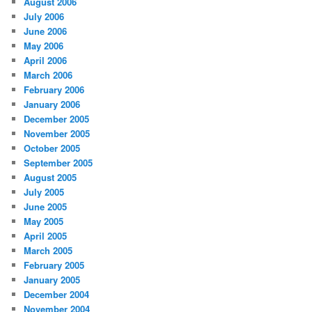
August 2006
July 2006
June 2006
May 2006
April 2006
March 2006
February 2006
January 2006
December 2005
November 2005
October 2005
September 2005
August 2005
July 2005
June 2005
May 2005
April 2005
March 2005
February 2005
January 2005
December 2004
November 2004