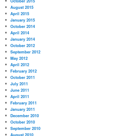
October 2015
August 2015
April 2015
January 2015
October 2014
April 2014
January 2014
October 2012
September 2012
May 2012
April 2012
February 2012
October 2011
July 2011
June 2011
April 2011
February 2011
January 2011
December 2010
October 2010
September 2010
August 2010