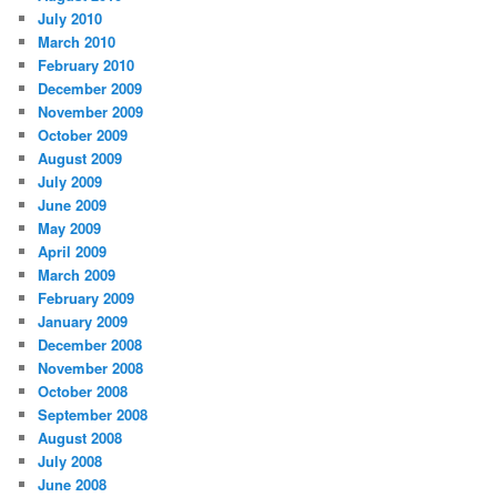
July 2010
March 2010
February 2010
December 2009
November 2009
October 2009
August 2009
July 2009
June 2009
May 2009
April 2009
March 2009
February 2009
January 2009
December 2008
November 2008
October 2008
September 2008
August 2008
July 2008
June 2008