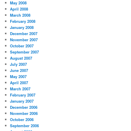
May 2008
April 2008
March 2008
February 2008
January 2008
December 2007
November 2007
October 2007
September 2007
August 2007
July 2007
June 2007
May 2007
April 2007
March 2007
February 2007
January 2007
December 2006
November 2006
October 2006
September 2006