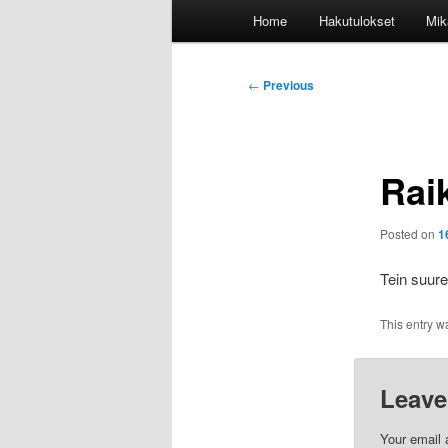
Main
Home
Hakutulokset
Mik
menu
Post
←
Previous
navigation
Rai
Posted on
1
Tein suur
This entry w
Leave
Your email 