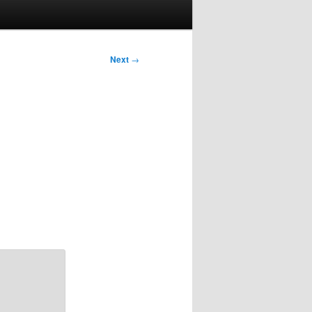
Next
→