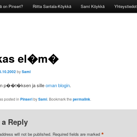
ä on Pinseri?
Riitta Santala-Köykkä
Sami Köykkä
Yhteystiedot
kas el�m�
6.10.2002
by
Sami
en p��t�ksen ja sille
oman blogin
.
as posted in
Pinseri
by
Sami
. Bookmark the
permalink
.
 a Reply
*
address will not be published.
Required fields are marked