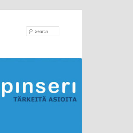
Search