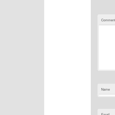
Commen
Name
Email