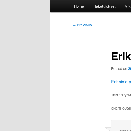
Main
Home
Hakutulokset
Mik
menu
Post
←
Previous
navigation
Erik
Posted on
2
Erikoisia 
This entry w
ONE THOUGHT
Juppe