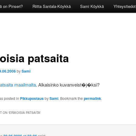
ä on Pinseri?
Riitta Santala-Köykkä
Sami Köykkä
Yhteystiedot
oisia patsaita
9.06.2006
by
Sami
patsaita maailmalta
. Alkaisinko kuvanveist�j�ksi?
as posted in
Pikkupostaus
by
Sami
. Bookmark the
permalink
.
 ON “
ERIKOISIA PATSAITA
”
on
said: