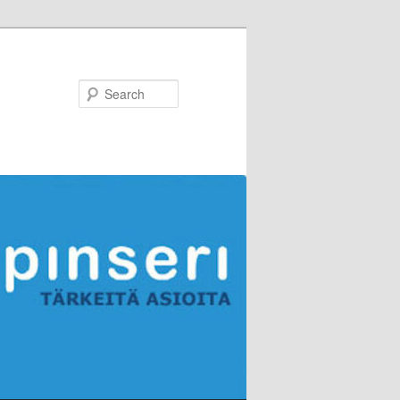
Search