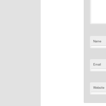
Name
Email
Website