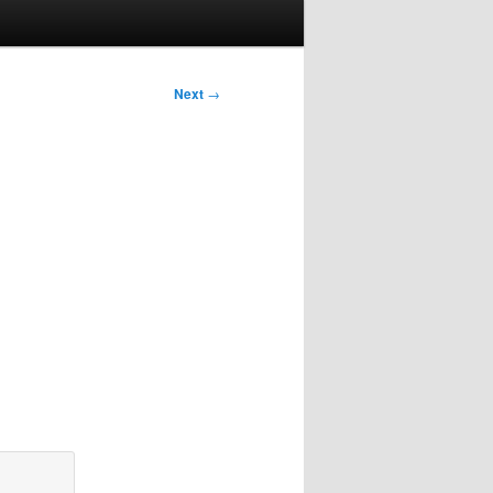
Next
→