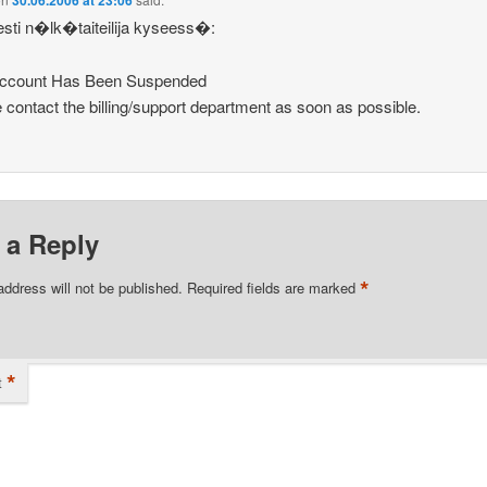
30.06.2006 at 23:06
esti n�lk�taiteilija kyseess�:
Account Has Been Suspended
 contact the billing/support department as soon as possible.
 a Reply
*
address will not be published.
Required fields are marked
*
t