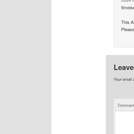
Ilmeis
This 
Please
Leave
Your email 
Commen