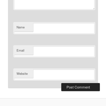
Name
Email
Website