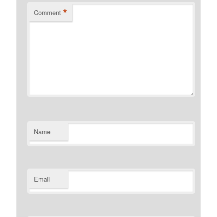
*
Comment
Name
Email