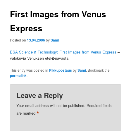
First Images from Venus
Express
Posted on
13.04.2006
by
Sami
ESA Science & Technology: First Images from Venus Express
–
valokuvia Venuksen etel�navasta.
This entry was posted in
Pikkupostaus
by
Sami
. Bookmark the
permalink
.
Leave a Reply
Your email address will not be published.
Required fields
*
are marked