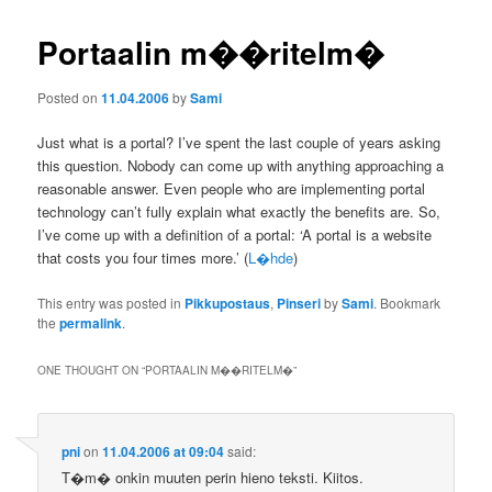
Portaalin m��ritelm�
Posted on
11.04.2006
by
Sami
Just what is a portal? I’ve spent the last couple of years asking
this question. Nobody can come up with anything approaching a
reasonable answer. Even people who are implementing portal
technology can’t fully explain what exactly the benefits are. So,
I’ve come up with a definition of a portal: ‘A portal is a website
that costs you four times more.’ (
L�hde
)
This entry was posted in
Pikkupostaus
,
Pinseri
by
Sami
. Bookmark
the
permalink
.
ONE THOUGHT ON “
PORTAALIN M��RITELM�
”
pni
on
11.04.2006 at 09:04
said:
T�m� onkin muuten perin hieno teksti. Kiitos.