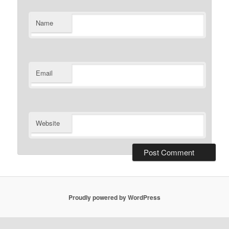
Name
Email
Website
Proudly powered by WordPress