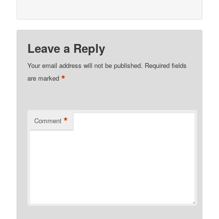
Leave a Reply
Your email address will not be published.
Required fields
*
are marked
*
Comment